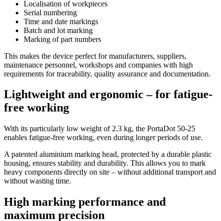
Localisation of workpieces
Serial numbering
Time and date markings
Batch and lot marking
Marking of part numbers
This makes the device perfect for manufacturers, suppliers,
maintenance personnel, workshops and companies with high
requirements for traceability, quality assurance and documentation.
Lightweight and ergonomic – for fatigue-
free working
With its particularly low weight of 2.3 kg, the PortaDot 50-25
enables fatigue-free working, even during longer periods of use.
A patented aluminium marking head, protected by a durable plastic
housing, ensures stability and durability. This allows you to mark
heavy components directly on site – without additional transport and
without wasting time.
High marking performance and
maximum precision