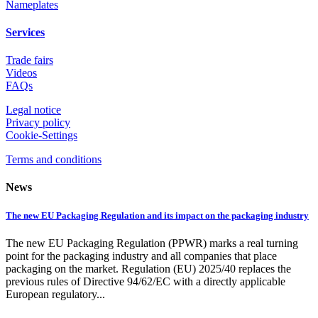
Nameplates
Services
Trade fairs
Videos
FAQs
Legal notice
Privacy policy
Cookie-Settings
Terms and conditions
News
The new EU Packaging Regulation and its impact on the packaging industry
The new EU Packaging Regulation (PPWR) marks a real turning
point for the packaging industry and all companies that place
packaging on the market. Regulation (EU) 2025/40 replaces the
previous rules of Directive 94/62/EC with a directly applicable
European regulatory...