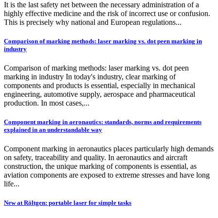
It is the last safety net between the necessary administration of a
highly effective medicine and the risk of incorrect use or confusion.
This is precisely why national and European regulations...
Comparison of marking methods: laser marking vs. dot peen marking in
industry
Comparison of marking methods: laser marking vs. dot peen
marking in industry In today's industry, clear marking of
components and products is essential, especially in mechanical
engineering, automotive supply, aerospace and pharmaceutical
production. In most cases,...
Component marking in aeronautics: standards, norms and requirements
explained in an understandable way
Component marking in aeronautics places particularly high demands
on safety, traceability and quality. In aeronautics and aircraft
construction, the unique marking of components is essential, as
aviation components are exposed to extreme stresses and have long
life...
New at Röltgen: portable laser for simple tasks