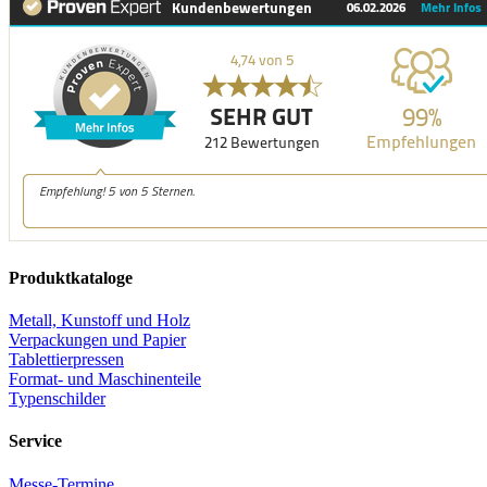
Produktkataloge
Metall, Kunstoff und Holz
Verpackungen und Papier
Tablettierpressen
Format- und Maschinenteile
Typenschilder
Service
Messe-Termine