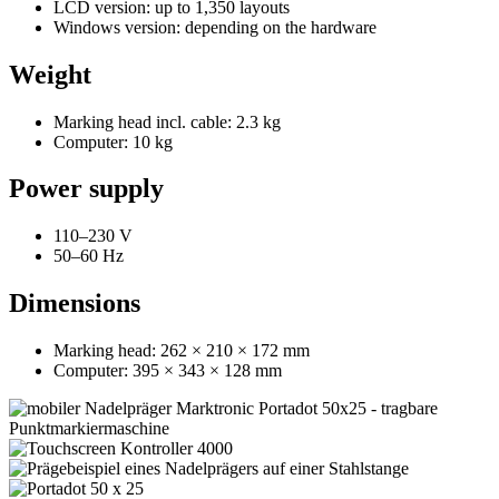
LCD version: up to 1,350 layouts
Windows version: depending on the hardware
Weight
Marking head incl. cable: 2.3 kg
Computer: 10 kg
Power supply
110–230 V
50–60 Hz
Dimensions
Marking head: 262 × 210 × 172 mm
Computer: 395 × 343 × 128 mm