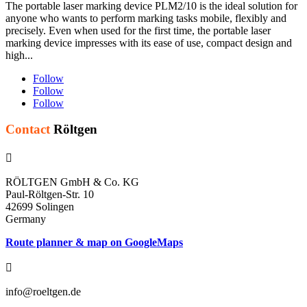
The portable laser marking device PLM2/10 is the ideal solution for
anyone who wants to perform marking tasks mobile, flexibly and
precisely. Even when used for the first time, the portable laser
marking device impresses with its ease of use, compact design and
high...
Follow
Follow
Follow
Contact
Röltgen

RÖLTGEN GmbH & Co. KG
Paul-Röltgen-Str. 10
42699 Solingen
Germany
Route planner & map on GoogleMaps

info@roeltgen.de