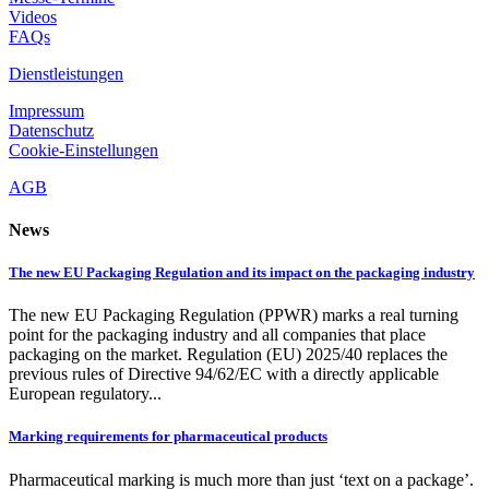
Videos
FAQs
Dienstleistungen
Impressum
Datenschutz
Cookie-Einstellungen
AGB
News
The new EU Packaging Regulation and its impact on the packaging industry
The new EU Packaging Regulation (PPWR) marks a real turning
point for the packaging industry and all companies that place
packaging on the market. Regulation (EU) 2025/40 replaces the
previous rules of Directive 94/62/EC with a directly applicable
European regulatory...
Marking requirements for pharmaceutical products
Pharmaceutical marking is much more than just ‘text on a package’.