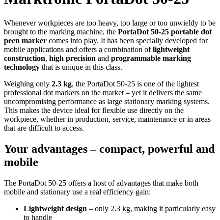
Whenever workpieces are too heavy, too large or too unwieldy to be
brought to the marking machine, the
PortaDot 50-25 portable dot
peen marker
comes into play. It has been specially developed for
mobile applications and offers a combination of
lightweight
construction
,
high precision
and
programmable marking
technology
that is unique in this class.
Weighing only
2.3 kg
, the PortaDot 50-25 is one of the lightest
professional dot markers on the market – yet it delivers the same
uncompromising performance as large stationary marking systems.
This makes the device ideal for flexible use directly on the
workpiece, whether in production, service, maintenance or in areas
that are difficult to access.
Your advantages – compact, powerful and
mobile
The PortaDot 50-25 offers a host of advantages that make both
mobile and stationary use a real efficiency gain:
Lightweight design
– only 2.3 kg, making it particularly easy
to handle