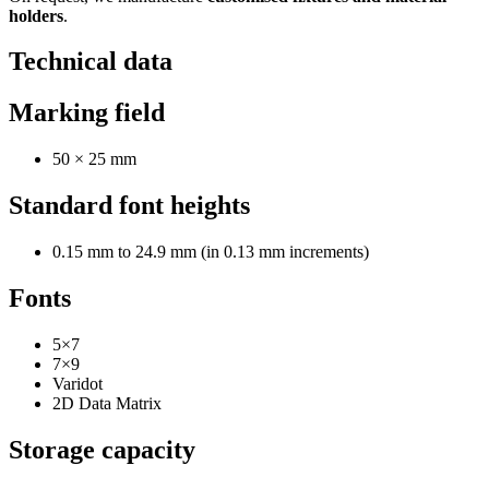
holders
.
Technical data
Marking field
50 × 25 mm
Standard font heights
0.15 mm to 24.9 mm (in 0.13 mm increments)
Fonts
5×7
7×9
Varidot
2D Data Matrix
Storage capacity