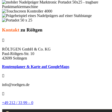
Kontakt
zu Röltgen

RÖLTGEN GmbH & Co. KG
Paul-Röltgen-Str. 10
42699 Solingen
Routenplaner & Karte auf GoogleMaps

info@roeltgen.de

+49 212 / 33 99 – 0