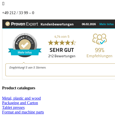

+49 212 / 33 99 – 0
Product catalogues
Metal, plastic and wood
Packaging and Carton
Tablet presses
Format and machine parts