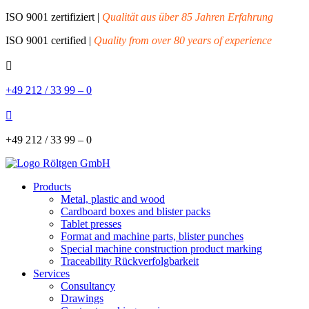
ISO 9001 zertifiziert |
Qualität aus über 85 Jahren Erfahrung
ISO 9001 certified |
Quality from over 80 years of experience

+49 212 / 33 99 – 0

+49 212 / 33 99 – 0
Products
Metal, plastic and wood
Cardboard boxes and blister packs
Tablet presses
Format and machine parts, blister punches
Special machine construction product marking
Traceability Rückverfolgbarkeit
Services
Consultancy
Drawings