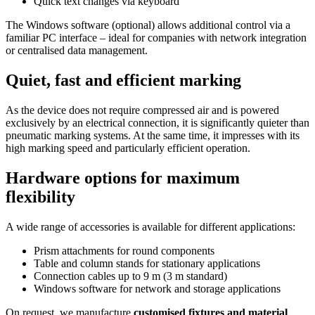
Quick text changes via keyboard
The Windows software (optional) allows additional control via a
familiar PC interface – ideal for companies with network integration
or centralised data management.
Quiet, fast and efficient marking
As the device does not require compressed air and is powered
exclusively by an electrical connection, it is significantly quieter than
pneumatic marking systems. At the same time, it impresses with its
high marking speed and particularly efficient operation.
Hardware options for maximum
flexibility
A wide range of accessories is available for different applications:
Prism attachments for round components
Table and column stands for stationary applications
Connection cables up to 9 m (3 m standard)
Windows software for network and storage applications
On request, we manufacture
customised fixtures and material