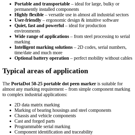
Portable and transportable
– ideal for large, bulky or
permanently installed components
Highly flexible
– versatile use in almost all industrial sectors
User-friendly
– ergonomic design & intuitive software
Quiet, fast and powerful
– ideal for production
environments
Wide range of applications
– from steel processing to serial
marking
Intelligent marking solutions
– 2D codes, serial numbers,
time/date and much more
Optional battery operation
– perfect mobility without cables
Typical areas of application
The
PortaDot 50-25 portable dot peen marker
is suitable for
almost any marking requirement – from simple component marking
to complex industrial applications:
2D data matrix marking
Marking of bearing housings and steel components
Chassis and vehicle components
Cast and forged parts
Programmable serial marking
Component identification and traceability