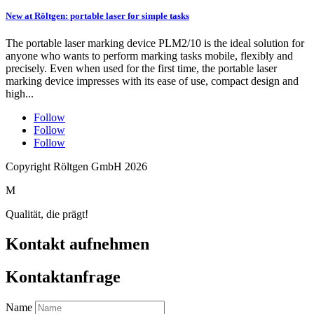
New at Röltgen: portable laser for simple tasks
The portable laser marking device PLM2/10 is the ideal solution for
anyone who wants to perform marking tasks mobile, flexibly and
precisely. Even when used for the first time, the portable laser
marking device impresses with its ease of use, compact design and
high...
Follow
Follow
Follow
Copyright Röltgen GmbH 2026
M
Qualität, die prägt!
Kontakt aufnehmen
Kontaktanfrage
Name