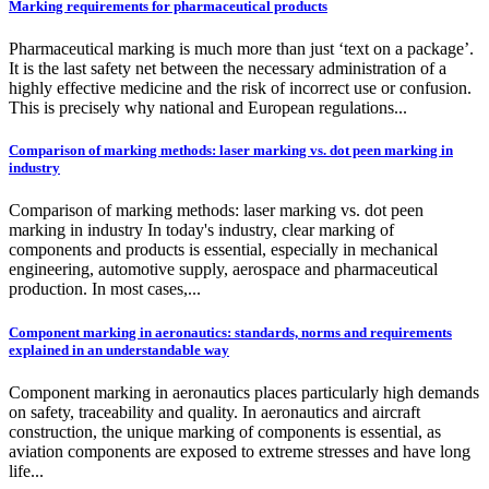
Marking requirements for pharmaceutical products
Pharmaceutical marking is much more than just ‘text on a package’.
It is the last safety net between the necessary administration of a
highly effective medicine and the risk of incorrect use or confusion.
This is precisely why national and European regulations...
Comparison of marking methods: laser marking vs. dot peen marking in
industry
Comparison of marking methods: laser marking vs. dot peen
marking in industry In today's industry, clear marking of
components and products is essential, especially in mechanical
engineering, automotive supply, aerospace and pharmaceutical
production. In most cases,...
Component marking in aeronautics: standards, norms and requirements
explained in an understandable way
Component marking in aeronautics places particularly high demands
on safety, traceability and quality. In aeronautics and aircraft
construction, the unique marking of components is essential, as
aviation components are exposed to extreme stresses and have long
life...