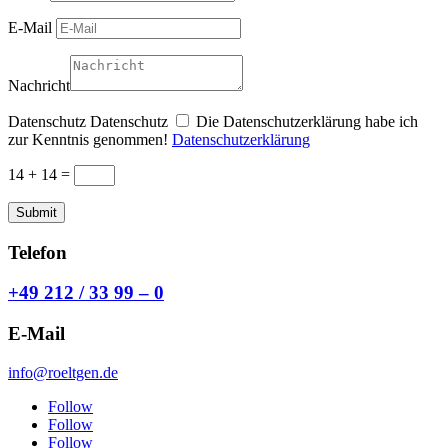
E-Mail
Nachricht
Datenschutz
Datenschutz
Die Datenschutzerklärung habe ich
zur Kenntnis genommen!
Datenschutzerklärung
14 + 14
=
Submit
Telefon
+49 212 / 33 99 – 0
E-Mail
info@roeltgen.de
Follow
Follow
Follow