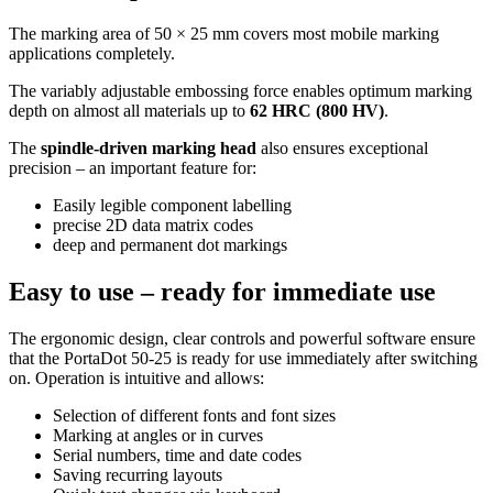
The marking area of 50 × 25 mm covers most mobile marking
applications completely.
The variably adjustable embossing force enables optimum marking
depth on almost all materials up to
62 HRC (800 HV)
.
The
spindle-driven marking head
also ensures exceptional
precision – an important feature for:
Easily legible component labelling
precise 2D data matrix codes
deep and permanent dot markings
Easy to use – ready for immediate use
The ergonomic design, clear controls and powerful software ensure
that the PortaDot 50-25 is ready for use immediately after switching
on. Operation is intuitive and allows:
Selection of different fonts and font sizes
Marking at angles or in curves
Serial numbers, time and date codes
Saving recurring layouts