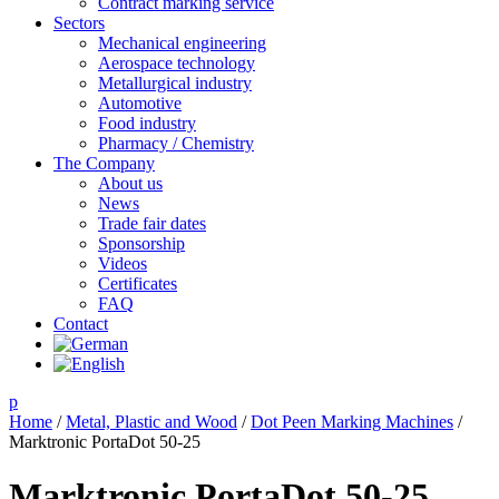
Contract marking service
Sectors
Mechanical engineering
Aerospace technology
Metallurgical industry
Automotive
Food industry
Pharmacy / Chemistry
The Company
About us
News
Trade fair dates
Sponsorship
Videos
Certificates
FAQ
Contact
p
Home
/
Metal, Plastic and Wood
/
Dot Peen Marking Machines
/
Marktronic PortaDot 50-25
Marktronic PortaDot 50-25