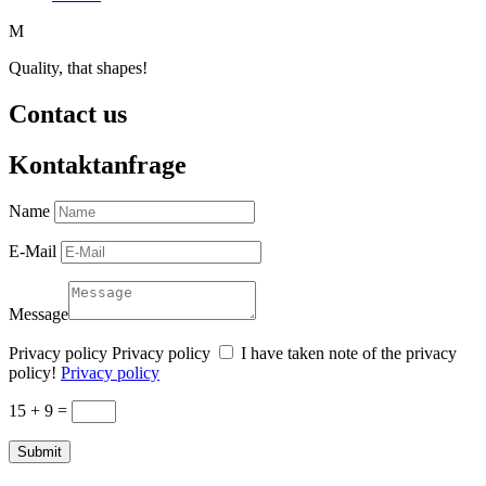
M
Quality, that shapes!
Contact us
Kontaktanfrage
Name
E-Mail
Message
Privacy policy
Privacy policy
I have taken note of the privacy
policy!
Privacy policy
15 + 9
=
Submit