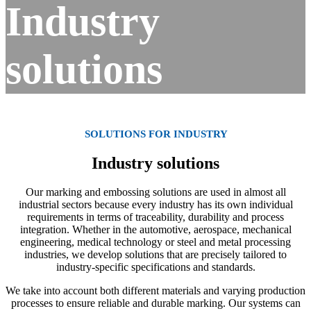
Industry
solutions
SOLUTIONS FOR INDUSTRY
Industry solutions
Our marking and embossing solutions are used in almost all
industrial sectors because every industry has its own individual
requirements in terms of traceability, durability and process
integration. Whether in the automotive, aerospace, mechanical
engineering, medical technology or steel and metal processing
industries, we develop solutions that are precisely tailored to
industry-specific specifications and standards.
We take into account both different materials and varying production
processes to ensure reliable and durable marking. Our systems can