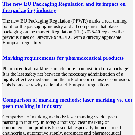
The new EU Packaging Regulation and its impact on
the packaging industry
The new EU Packaging Regulation (PPWR) marks a real turning
point for the packaging industry and all companies that place
packaging on the market. Regulation (EU) 2025/40 replaces the
previous rules of Directive 94/62/EC with a directly applicable
European regulatory...
Marking requirements for pharmaceutical products
Pharmaceutical marking is much more than just ‘text on a package’.
It is the last safety net between the necessary administration of a
highly effective medicine and the risk of incorrect use or confusion.
This is precisely why national and European regulations...
Comparison of marking methods: laser marking vs. dot
peen marking in industry
Comparison of marking methods: laser marking vs. dot peen
marking in industry In today's industry, clear marking of
components and products is essential, especially in mechanical
engineering, automotive supply, aerospace and pharmaceutical