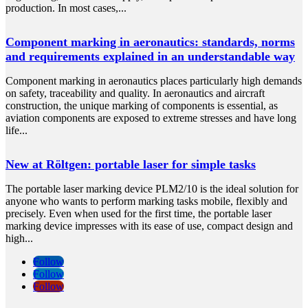
production. In most cases,...
Component marking in aeronautics: standards, norms
and requirements explained in an understandable way
Component marking in aeronautics places particularly high demands
on safety, traceability and quality. In aeronautics and aircraft
construction, the unique marking of components is essential, as
aviation components are exposed to extreme stresses and have long
life...
New at Röltgen: portable laser for simple tasks
The portable laser marking device PLM2/10 is the ideal solution for
anyone who wants to perform marking tasks mobile, flexibly and
precisely. Even when used for the first time, the portable laser
marking device impresses with its ease of use, compact design and
high...
Follow
Follow
Follow