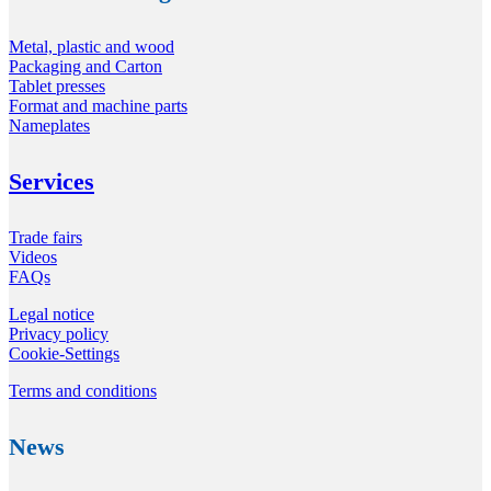
Metal, plastic and wood
Packaging and Carton
Tablet presses
Format and machine parts
Nameplates
Services
Trade fairs
Videos
FAQs
Legal notice
Privacy policy
Cookie-Settings
Terms and conditions
News