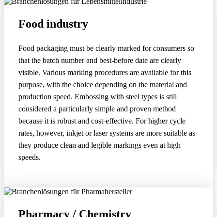
Food industry
Food packaging must be clearly marked for consumers so
that the batch number and best-before date are clearly
visible. Various marking procedures are available for this
purpose, with the choice depending on the material and
production speed. Embossing with steel types is still
considered a particularly simple and proven method
because it is robust and cost-effective. For higher cycle
rates, however, inkjet or laser systems are more suitable as
they produce clean and legible markings even at high
speeds.
Pharmacy / Chemistry