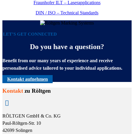
Fraunhofer ILT – Laserapplications
DIN / ISO – Technical Standards
LET’S GET CONNECTED
Do you have a question?
Benefit from our many years of experience and receive
personalised advice tailored to your individual applications.
Kontakt aufnehmen
Kontakt
zu Röltgen

RÖLTGEN GmbH & Co. KG
Paul-Röltgen-Str. 10
42699 Solingen