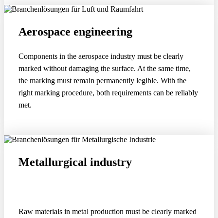
Aerospace engineering
Components in the aerospace industry must be clearly
marked without damaging the surface. At the same time,
the marking must remain permanently legible. With the
right marking procedure, both requirements can be reliably
met.
Metallurgical industry
Raw materials in metal production must be clearly marked