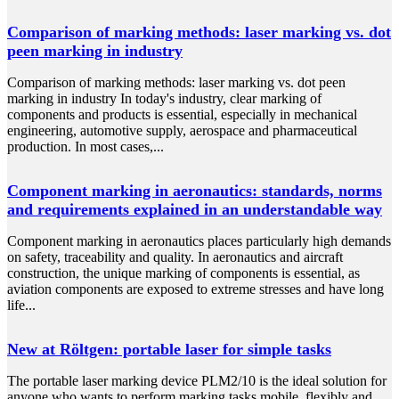
Comparison of marking methods: laser marking vs. dot
peen marking in industry
Comparison of marking methods: laser marking vs. dot peen
marking in industry In today's industry, clear marking of
components and products is essential, especially in mechanical
engineering, automotive supply, aerospace and pharmaceutical
production. In most cases,...
Component marking in aeronautics: standards, norms
and requirements explained in an understandable way
Component marking in aeronautics places particularly high demands
on safety, traceability and quality. In aeronautics and aircraft
construction, the unique marking of components is essential, as
aviation components are exposed to extreme stresses and have long
life...
New at Röltgen: portable laser for simple tasks
The portable laser marking device PLM2/10 is the ideal solution for
anyone who wants to perform marking tasks mobile, flexibly and