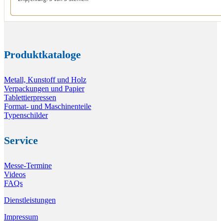
Produktkataloge
Metall, Kunstoff und Holz
Verpackungen und Papier
Tablettierpressen
Format- und Maschinenteile
Typenschilder
Service
Messe-Termine
Videos
FAQs
Dienstleistungen
Impressum