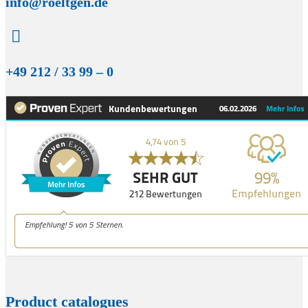
info@roeltgen.de

+49 212 / 33 99 – 0
Product catalogues