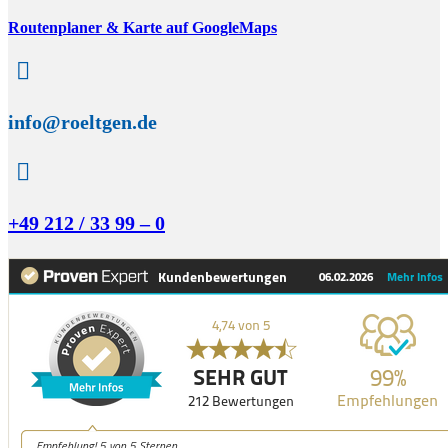
Routenplaner & Karte auf GoogleMaps

info@roeltgen.de

+49 212 / 33 99 – 0