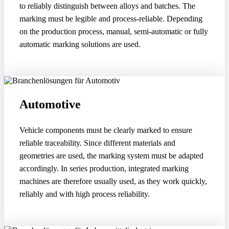
to reliably distinguish between alloys and batches. The
marking must be legible and process-reliable. Depending
on the production process, manual, semi-automatic or fully
automatic marking solutions are used.
Automotive
Vehicle components must be clearly marked to ensure
reliable traceability. Since different materials and
geometries are used, the marking system must be adapted
accordingly. In series production, integrated marking
machines are therefore usually used, as they work quickly,
reliably and with high process reliability.