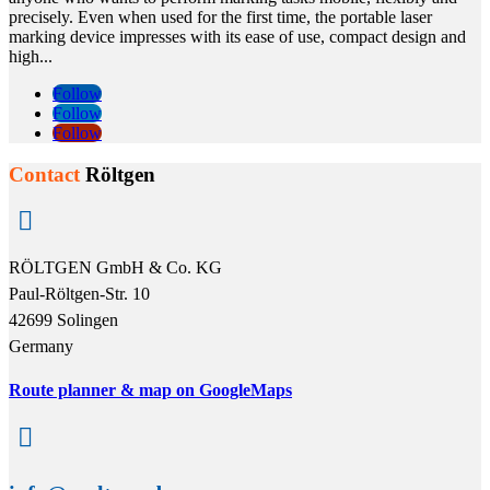
precisely. Even when used for the first time, the portable laser
marking device impresses with its ease of use, compact design and
high...
Follow
Follow
Follow
Contact
Röltgen

RÖLTGEN GmbH & Co. KG
Paul-Röltgen-Str. 10
42699 Solingen
Germany
Route planner & map on GoogleMaps
