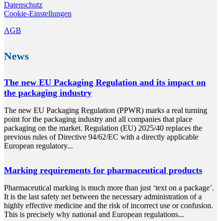
Datenschutz
Cookie-Einstellungen
AGB
News
The new EU Packaging Regulation and its impact on
the packaging industry
The new EU Packaging Regulation (PPWR) marks a real turning
point for the packaging industry and all companies that place
packaging on the market. Regulation (EU) 2025/40 replaces the
previous rules of Directive 94/62/EC with a directly applicable
European regulatory...
Marking requirements for pharmaceutical products
Pharmaceutical marking is much more than just ‘text on a package’.
It is the last safety net between the necessary administration of a
highly effective medicine and the risk of incorrect use or confusion.
This is precisely why national and European regulations...