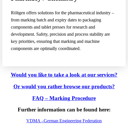
Röltgen offers solutions for the pharmaceutical industry –
from marking batch and expiry dates to packaging
components and tablet presses for research and
development. Safety, precision and process stability are
key priorities, ensuring that marking and machine
components are optimally coordinated.
Would you like to take a look at our services?
Or would you rather browse our
products?
FAQ – Marking Procedure
Further information can be found here:
VDMA –
German Engineering Federation