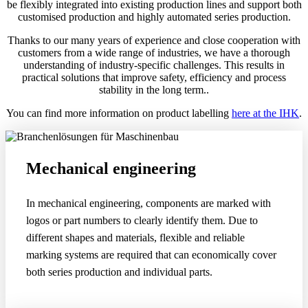
be flexibly integrated into existing production lines and support both
customised production and highly automated series production.
Thanks to our many years of experience and close cooperation with
customers from a wide range of industries, we have a thorough
understanding of industry-specific challenges. This results in
practical solutions that improve safety, efficiency and process
stability in the long term..
You can find more information on product labelling
here at the IHK
.
Mechanical engineering
In mechanical engineering, components are marked with
logos or part numbers to clearly identify them. Due to
different shapes and materials, flexible and reliable
marking systems are required that can economically cover
both series production and individual parts.